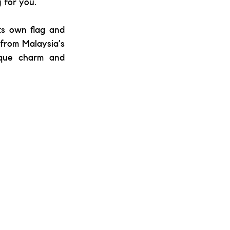
 for you. 
s own flag and 
from Malaysia’s 
ique charm and 