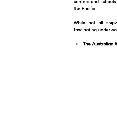
centers and schools.
the Pacific. 
While not all ship
fascinating underwate
The Australian 