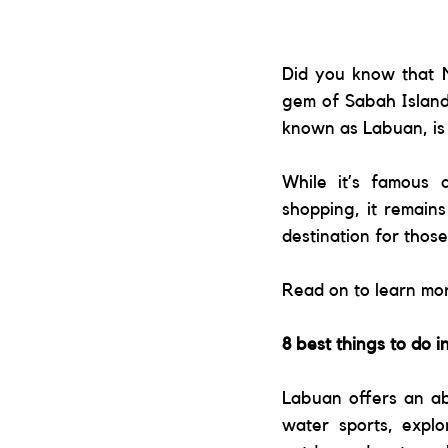
Did you know that M
gem of Sabah Island
known as Labuan, is 
While it’s famous a
shopping, it remains
destination for thos
Read on to learn mo
8 best things to do 
Labuan offers an ab
water sports, explor