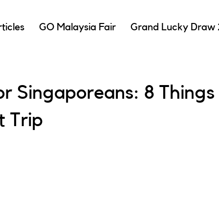
ticles
GO Malaysia Fair
Grand Lucky Draw
r Singaporeans: 8 Things 
t Trip