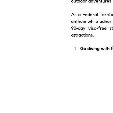
outdoor adventures l
As a Federal Territ
anthem while adherin
90-day visa-free s
attractions. 
Go diving with 