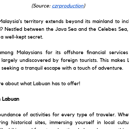
(Source: 
czrproduction
) 
alaysia’s territory extends beyond its mainland to inc
? Nestled between the Java Sea and the Celebes Sea, th
a well-kept secret. 
mong Malaysians for its offshore financial services
 largely undiscovered by foreign tourists. This makes 
e seeking a tranquil escape with a touch of adventure. 
re about what Labuan has to offer! 
in Labuan 
undance of activities for every type of traveler. Whet
ing historical sites, immersing yourself in local cultu