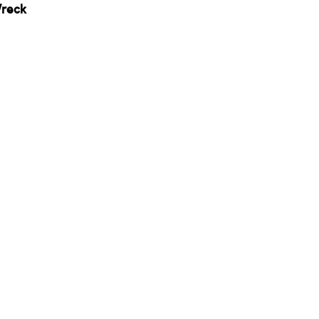
reck 