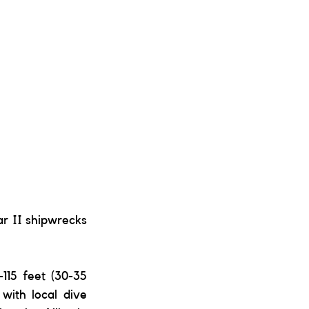
r II shipwrecks 
115 feet (30-35 
with local dive 