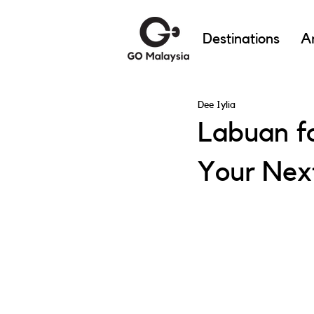
Destinations
Ar
Dee Iylia
Labuan fo
Your Nex