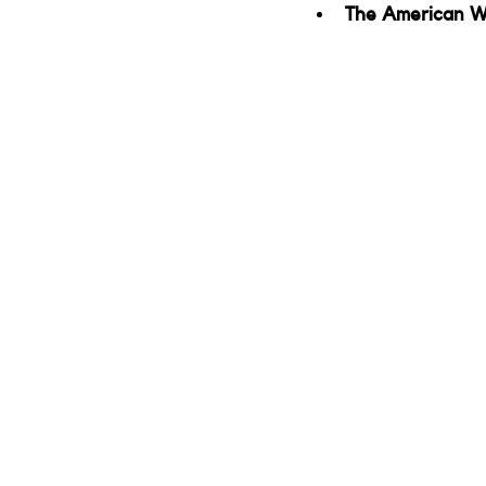
The American W