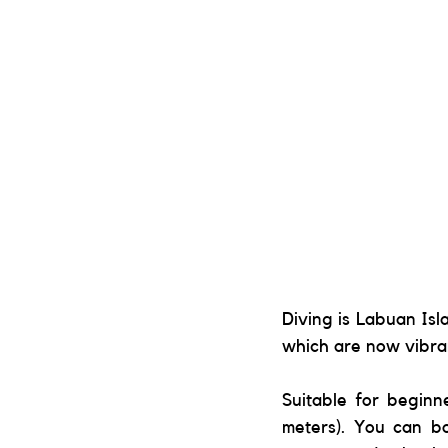
Diving is Labuan Isl
which are now vibran
Suitable for beginn
meters). You can bo