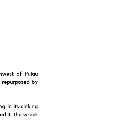
hwest of Pulau 
 repurposed by 
g in its sinking 
d it, the wreck 