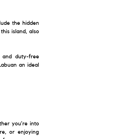
lude the hidden 
is island, also 
 and duty-free 
Labuan an ideal 
her you’re into 
re, or enjoying 