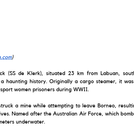
n.com
) 
ck (SS de Klerk), situated 23 km from Labuan, sout
a haunting history. Originally a cargo steamer, it was
nsport women prisoners during WWII. 
struck a mine while attempting to leave Borneo, resultin
lives. Named after the Australian Air Force, which bombe
meters underwater.