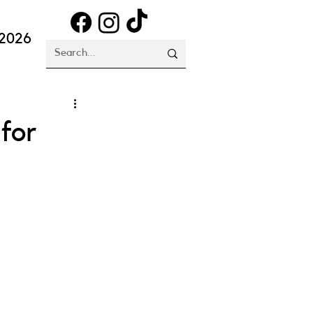
 2026
for