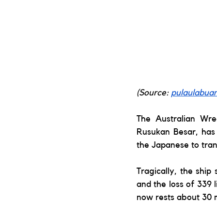
(Source: 
pulaulabua
The Australian Wre
Rusukan Besar, has 
the Japanese to tra
Tragically, the ship 
and the loss of 339 
now rests about 30 