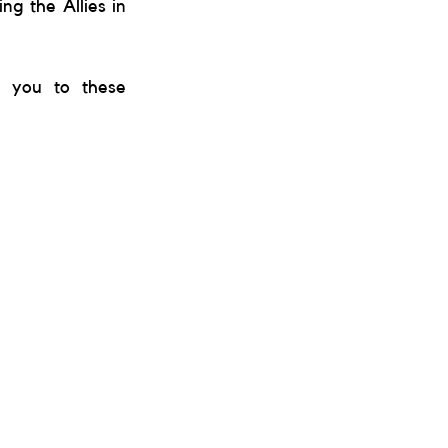
g the Allies in 
e you to these 