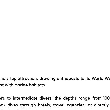
and's top attraction, drawing enthusiasts to its World Wa
t with marine habitats. 
ers to intermediate divers, the depths range from 100-
ok dives through hotels, travel agencies, or directly 