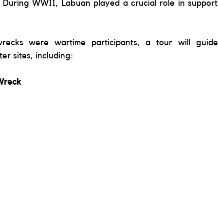
 During WWII, Labuan played a crucial role in supportin
wrecks were wartime participants, a tour will guid
r sites, including: 
Wreck 