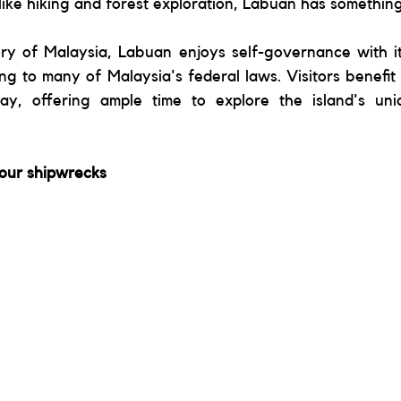
ike hiking and forest exploration, Labuan has something
ory of Malaysia, Labuan enjoys self-governance with it
g to many of Malaysia's federal laws. Visitors benefit 
tay, offering ample time to explore the island's un
four shipwrecks 